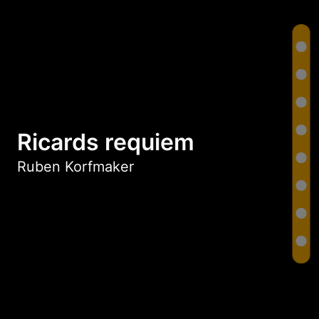
Ricards requiem
Ruben Korfmaker